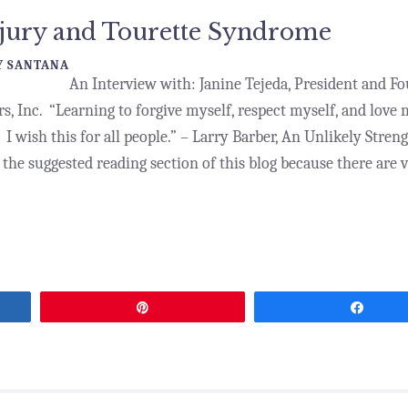
njury and Tourette Syndrome
 SANTANA
An Interview with: Janine Tejeda, President and F
s, Inc. “Learning to forgive myself, respect myself, and love 
 I wish this for all people.” – Larry Barber, An Unlikely Stren
the suggested reading section of this blog because there are v
Pin
Share