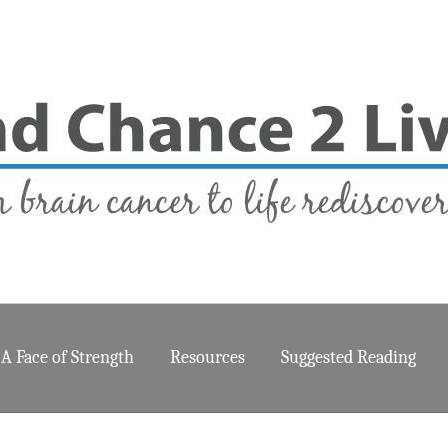
A Face of Strength
Resources
Suggested Reading