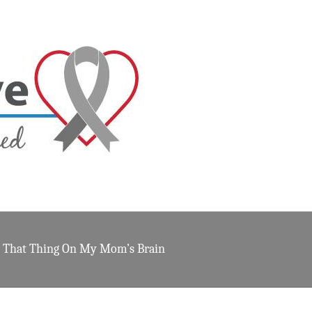
That Thing On My Mom’s Brain