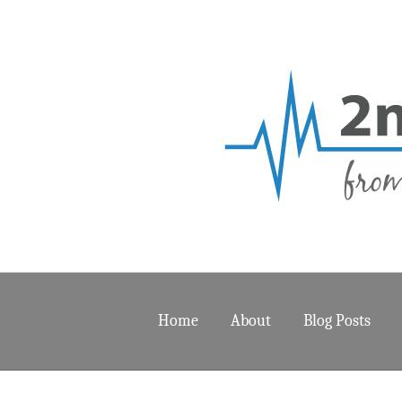
Home
About
Blog Posts