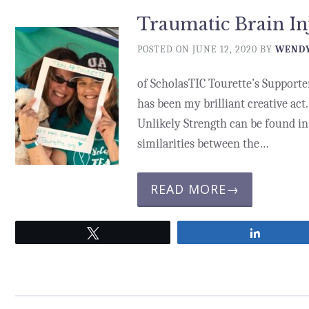
Traumatic Brain I
POSTED ON
JUNE 12, 2020
BY
WENDY
of ScholasTIC Tourette’s Supporter
has been my brilliant creative act.
Unlikely Strength can be found in 
similarities between the…
READ MORE→
Tweet
Share