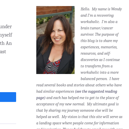
Hello. My name is Wendy
and I’m a recovering
workaholic. I'm also a
ounder
brain tumor/cancer
myself
survivor.
The purpose of
this blog is to share my
gth An
experiences, memories,
ast
resources, and self-
discoveries as I continue
to transform from a
workaholic into a more
balanced person. I have
read several books and stories about others who have
had similar experiences
(see the suggested reading
page)
and each has helped me to get to the place of
acceptance of my new normal. My ultimate goal is
that by sharing my journey someone else will be
helped as well. My vision is that this site will serve as
a landing space where people come for information