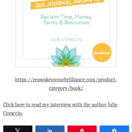
https://reawakenyourbrilliance.com/product-
category/book/
Click here to read my interview with the author, Julie
Coraccio.
Tweet
Share
Pin
Share