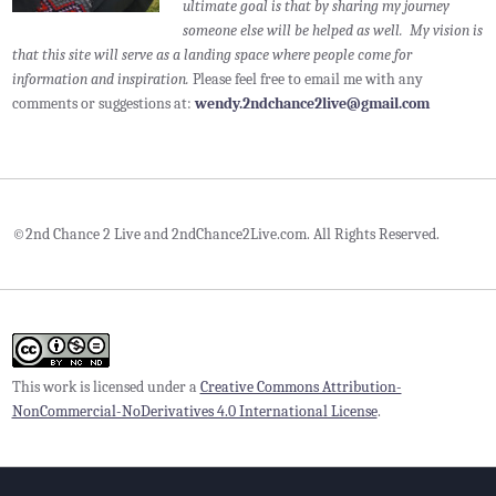
ultimate goal is that by sharing my journey
someone else will be helped as well. My vision is
that this site will serve as a landing space where people come for
information and inspiration.
Please feel free to email me with any
comments or suggestions at:
wendy.2ndchance2live@gmail.com
©2nd Chance 2 Live and 2ndChance2Live.com. All Rights Reserved.
This work is licensed under a
Creative Commons Attribution-
NonCommercial-NoDerivatives 4.0 International License
.