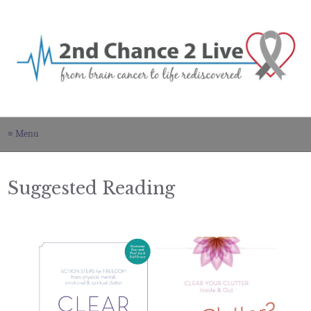
≡ Menu
Suggested Reading