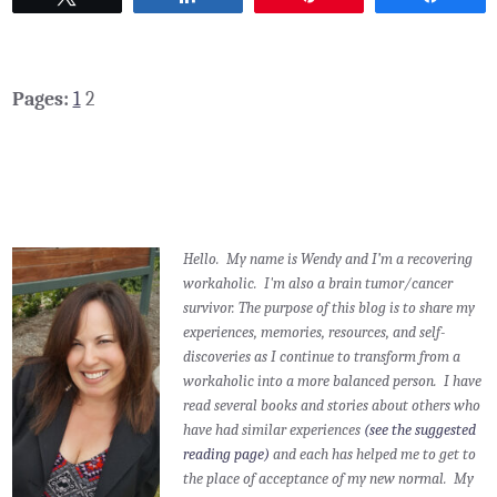
Pages:
1
2
Hello. My name is Wendy and I’m a recovering
workaholic. I'm also a brain tumor/cancer
survivor.
The purpose of this blog is to share my
experiences, memories, resources, and self-
discoveries as I continue to transform from a
workaholic into a more balanced person. I have
read several books and stories about others who
have had similar experiences
(see the suggested
reading page)
and each has helped me to get to
the place of acceptance of my new normal. My