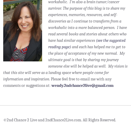
workaholic. I'm also a brain tumor/cancer
survivor.
The purpose of this blog is to share my
experiences, memories, resources, and self-
discoveries as I continue to transform from a
workaholic into a more balanced person. I have
read several books and stories about others who
have had similar experiences
(see the suggested
reading page)
and each has helped me to get to
the place of acceptance of my new normal. My
ultimate goal is that by sharing my journey
someone else will be helped as well. My vision is
that this site will serve as a landing space where people come for
information and inspiration.
Please feel free to email me with any
comments or suggestions at:
wendy.2ndchance2live@gmail.com
©2nd Chance 2 Live and 2ndChance2Live.com. All Rights Reserved.