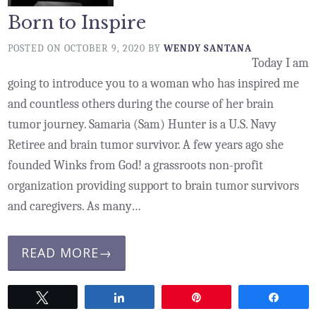
Born to Inspire
POSTED ON
OCTOBER 9, 2020
BY
WENDY SANTANA
Today I am
going to introduce you to a woman who has inspired me
and countless others during the course of her brain
tumor journey. Samaria (Sam) Hunter is a U.S. Navy
Retiree and brain tumor survivor. A few years ago she
founded Winks from God! a grassroots non-profit
organization providing support to brain tumor survivors
and caregivers. As many…
READ MORE→
Tweet
Share
Pin
Share