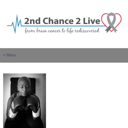
≡ Menu