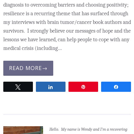
diagnosis to overcoming barriers and choosing positivity;
resilience is a recurring theme that has surfaced through
my interviews with brain tumor/cancer book authors and
survivors. I strongly believe our messages of hope and the
lessons we have learned, can help people to cope with any
medical crisis (including…
READ MORE→
Tweet
Share
Pin
Share
Hello. My name is Wendy and I’m a recovering