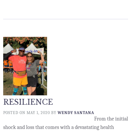
RESILIENCE
POSTED ON
MAY 1, 2020
BY
WENDY SANTANA
From the initial
shock and loss that comes with a devastating health