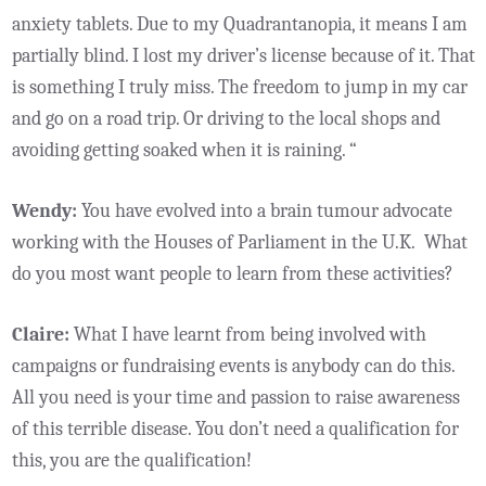
anxiety tablets. Due to my Quadrantanopia, it means I am
partially blind. I lost my driver’s license because of it. That
is something I truly miss. The freedom to jump in my car
and go on a road trip. Or driving to the local shops and
avoiding getting soaked when it is raining. “
Wendy:
You have evolved into a brain tumour advocate
working with the Houses of Parliament in the U.K. What
do you most want people to learn from these activities?
Claire:
What I have learnt from being involved with
campaigns or fundraising events is anybody can do this.
All you need is your time and passion to raise awareness
of this terrible disease. You don’t need a qualification for
this, you are the qualification!