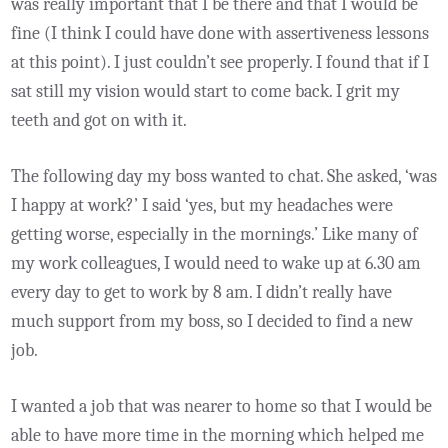
was really important that I be there and that I would be
fine (I think I could have done with assertiveness lessons
at this point). I just couldn’t see properly. I found that if I
sat still my vision would start to come back. I grit my
teeth and got on with it.
The following day my boss wanted to chat. She asked, ‘was
I happy at work?’ I said ‘yes, but my headaches were
getting worse, especially in the mornings.’ Like many of
my work colleagues, I would need to wake up at 6.30 am
every day to get to work by 8 am. I didn’t really have
much support from my boss, so I decided to find a new
job.
I wanted a job that was nearer to home so that I would be
able to have more time in the morning which helped me