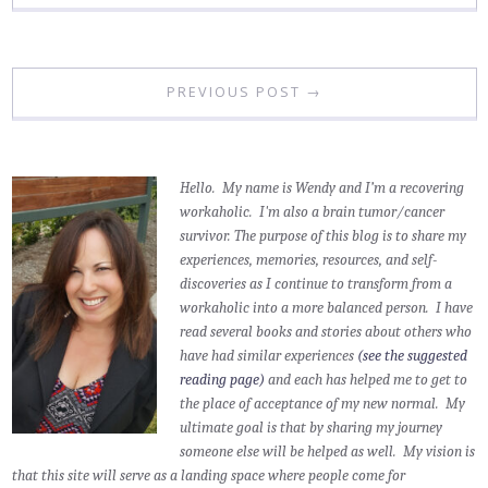
PREVIOUS POST →
Hello. My name is Wendy and I’m a recovering
workaholic. I'm also a brain tumor/cancer
survivor.
The purpose of this blog is to share my
experiences, memories, resources, and self-
discoveries as I continue to transform from a
workaholic into a more balanced person. I have
read several books and stories about others who
have had similar experiences
(see the suggested
reading page)
and each has helped me to get to
the place of acceptance of my new normal. My
ultimate goal is that by sharing my journey
someone else will be helped as well. My vision is
that this site will serve as a landing space where people come for