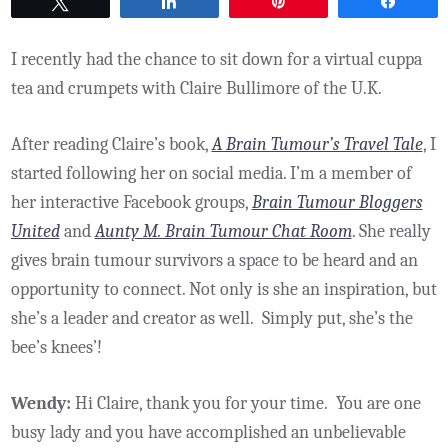
Tweet
Share
Pin
Share
I recently had the chance to sit down for a virtual cuppa
tea and crumpets with Claire Bullimore of the U.K.
After reading Claire’s book,
A Brain Tumour’s Travel Tale
, I
started following her on social media. I’m a member of
her interactive Facebook groups,
Brain Tumour Bloggers
United
and
Aunty M. Brain Tumour Chat Room
. She really
gives brain tumour survivors a space to be heard and an
opportunity to connect. Not only is she an inspiration, but
she’s a leader and creator as well. Simply put, she’s the
bee’s knees’!
Wendy:
Hi Claire, thank you for your time. You are one
busy lady and you have accomplished an unbelievable