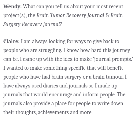
Wendy:
What can you tell us about your most recent
project(s), the
Brain Tumor Recovery Journal
&
Brain
Surgery Recovery Journal
?
Claire:
I am always looking for ways to give back to
people who are struggling. I know how hard this journey
can be. I came up with the idea to make ‘journal prompts.’
I wanted to make something specific that will benefit
people who have had brain surgery or a brain tumour. I
have always used diaries and journals so I made up
journals that would encourage and inform people. The
journals also provide a place for people to write down
their thoughts, achievements and more.