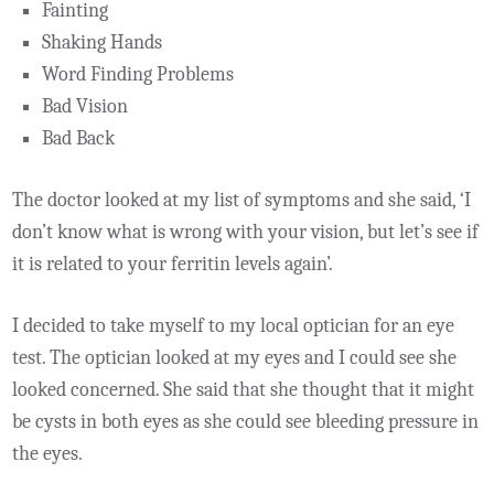
Fainting
Shaking Hands
Word Finding Problems
Bad Vision
Bad Back
The doctor looked at my list of symptoms and she said, ‘I
don’t know what is wrong with your vision, but let’s see if
it is related to your ferritin levels again’.
I decided to take myself to my local optician for an eye
test. The optician looked at my eyes and I could see she
looked concerned. She said that she thought that it might
be cysts in both eyes as she could see bleeding pressure in
the eyes.