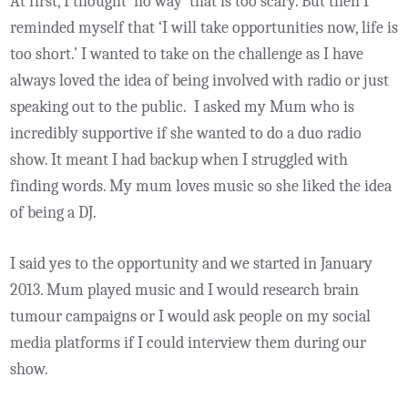
At first, I thought ‘no way’ that is too scary. But then I
reminded myself that ‘I will take opportunities now, life is
too short.’ I wanted to take on the challenge as I have
always loved the idea of being involved with radio or just
speaking out to the public. I asked my Mum who is
incredibly supportive if she wanted to do a duo radio
show. It meant I had backup when I struggled with
finding words. My mum loves music so she liked the idea
of being a DJ.
I said yes to the opportunity and we started in January
2013. Mum played music and I would research brain
tumour campaigns or I would ask people on my social
media platforms if I could interview them during our
show.