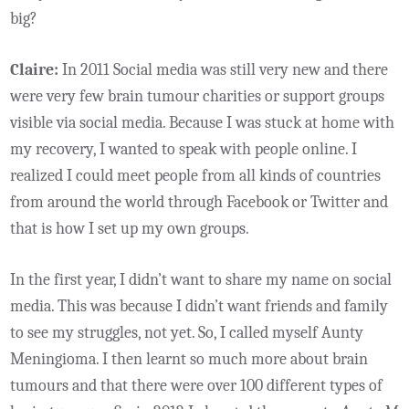
big?
Claire:
In 2011 Social media was still very new and there
were very few brain tumour charities or support groups
visible via social media. Because I was stuck at home with
my recovery, I wanted to speak with people online. I
realized I could meet people from all kinds of countries
from around the world through Facebook or Twitter and
that is how I set up my own groups.
In the first year, I didn’t want to share my name on social
media. This was because I didn’t want friends and family
to see my struggles, not yet. So, I called myself Aunty
Meningioma. I then learnt so much more about brain
tumours and that there were over 100 different types of