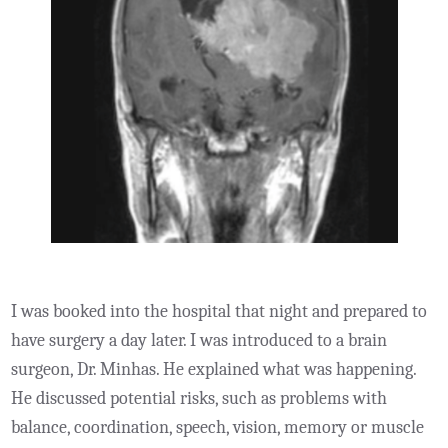
I was booked into the hospital that night and prepared to
have surgery a day later. I was introduced to a brain
surgeon, Dr. Minhas. He explained what was happening.
He discussed potential risks, such as problems with
balance, coordination, speech, vision, memory or muscle