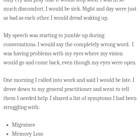
much discomfort, I would be sick. Night and day were just
as bad as each other. I would dread waking up.
My speech was starting to jumble up during
conversations. I would say the completely wrong word. I
was having problems with my eyes where my vision
would go and come back, even though my eyes were open.
One morning I called into work and said I would be late. I
drove down to my general practitioner and went to tell
them I needed help. I shared a list of symptoms I had been
struggling with:
Migraines
Memory Loss