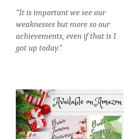
“It is important we see our
weaknesses but more so our
achievements, even if that is I
got up today.”