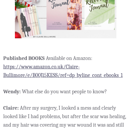
Published BOOKS
Available on Amazon:
https://www.amazon.co.uk/Claire-
Bullimore/e/B00J15KESS/ref=dp_byline_cont_ebooks_1
Wendy:
What else do you want people to know?
Claire:
After my surgery, I looked a mess and clearly
looked like I had problems, but after the scar was healing,
and my hair was covering my war wound it was and still