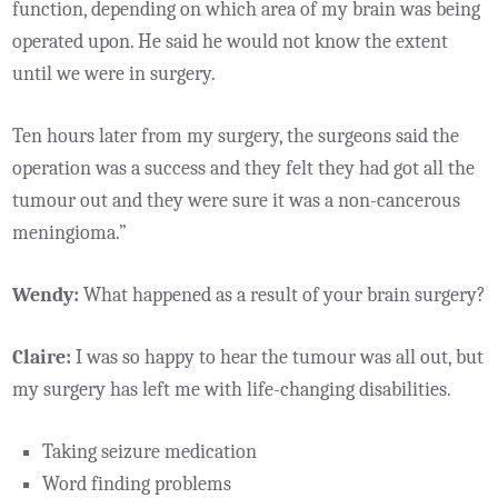
function, depending on which area of my brain was being
operated upon. He said he would not know the extent
until we were in surgery.
Ten hours later from my surgery, the surgeons said the
operation was a success and they felt they had got all the
tumour out and they were sure it was a non-cancerous
meningioma.”
Wendy:
What happened as a result of your brain surgery?
Claire:
I was so happy to hear the tumour was all out, but
my surgery has left me with life-changing disabilities.
Taking seizure medication
Word finding problems