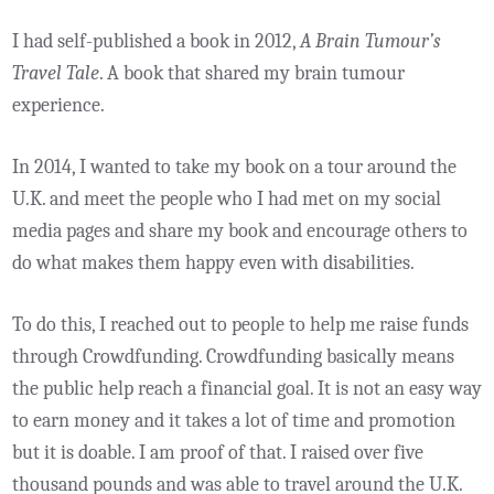
I had self-published a book in 2012,
A Brain Tumour’s
Travel Tale
. A book that shared my brain tumour
experience.
In 2014, I wanted to take my book on a tour around the
U.K. and meet the people who I had met on my social
media pages and share my book and encourage others to
do what makes them happy even with disabilities.
To do this, I reached out to people to help me raise funds
through Crowdfunding. Crowdfunding basically means
the public help reach a financial goal. It is not an easy way
to earn money and it takes a lot of time and promotion
but it is doable. I am proof of that. I raised over five
thousand pounds and was able to travel around the U.K.