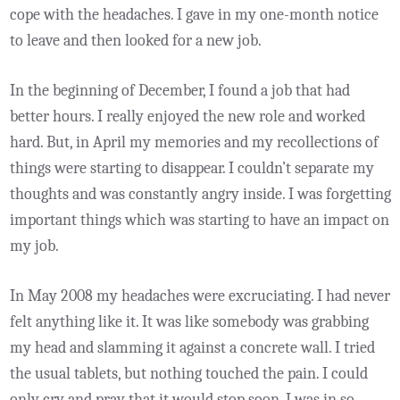
cope with the headaches. I gave in my one-month notice
to leave and then looked for a new job.
In the beginning of December, I found a job that had
better hours. I really enjoyed the new role and worked
hard. But, in April my memories and my recollections of
things were starting to disappear. I couldn’t separate my
thoughts and was constantly angry inside. I was forgetting
important things which was starting to have an impact on
my job.
In May 2008 my headaches were excruciating. I had never
felt anything like it. It was like somebody was grabbing
my head and slamming it against a concrete wall. I tried
the usual tablets, but nothing touched the pain. I could
only cry and pray that it would stop soon. I was in so