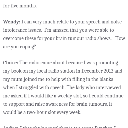
for five months.
Wendy:
I can very much relate to your speech and noise
intolerance issues. I’m amazed that you were able to
overcome these for your brain tumour radio shows. How
are you coping?
Claire:
The radio came about because I was promoting
my book on my local radio station in December 2012 and
my mum joined me to help with filling in the blanks
when I struggled with speech. The lady who interviewed
me asked if I would like a weekly slot, so I could continue
to support and raise awareness for brain tumours. It
would be a two-hour slot every week.