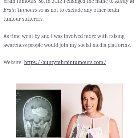
brain tumours. So, in 2012 I changed the name to
Aunty M
Brain Tumours
so as not to exclude any other brain
tumour sufferers.
As time went by and I was involved more with raising
awareness people would join my social media platforms.
Website:
https://auntymbraintumours.com/