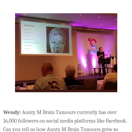
Wendy:
Aunty M Brain Tumours currently has over
16,000 followers on social media platforms like Facebook.
Can you tell us how Aunty M Brain Tumours grew so