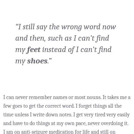
“I still say the wrong word now
and then, such as I can’t find
my
feet
instead of I can’t find
my
shoes
.”
I can never remember names or most nouns. It takes me a
few goes to get the correct word. I forget things all the
time unless I write down notes. I get very tired very easily
and have to do things at my own pace, never overdoing it.
I am on anti-seizure medication for life and still on