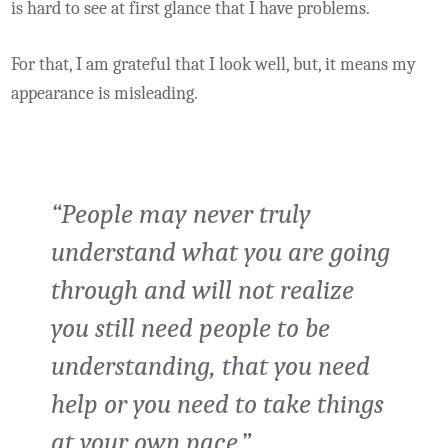
is hard to see at first glance that I have problems.
For that, I am grateful that I look well, but, it means my
appearance is misleading.
“People may never truly
understand what you are going
through and will not realize
you still need people to be
understanding, that you need
help or you need to take things
at your own pace.”