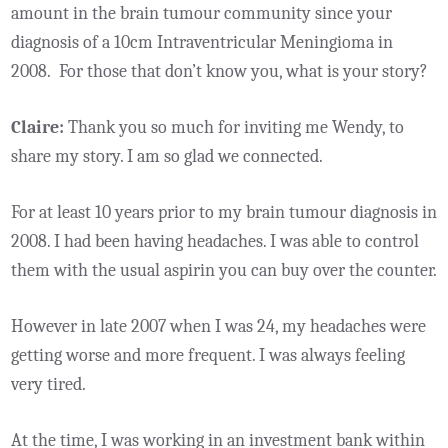
amount in the brain tumour community since your
diagnosis of a 10cm Intraventricular Meningioma in
2008. For those that don’t know you, what is your story?
Claire:
Thank you so much for inviting me Wendy, to
share my story. I am so glad we connected.
For at least 10 years prior to my brain tumour diagnosis in
2008. I had been having headaches. I was able to control
them with the usual aspirin you can buy over the counter.
However in late 2007 when I was 24, my headaches were
getting worse and more frequent. I was always feeling
very tired.
At the time, I was working in an investment bank within