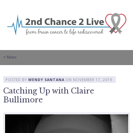
≡ Menu
POSTED BY
WENDY SANTANA
ON
NOVEMBER 17, 2019
Catching Up with Claire
Bullimore