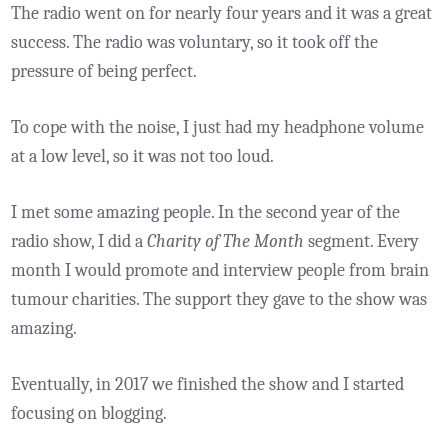
The radio went on for nearly four years and it was a great
success. The radio was voluntary, so it took off the
pressure of being perfect.
To cope with the noise, I just had my headphone volume
at a low level, so it was not too loud.
I met some amazing people. In the second year of the
radio show, I did a
Charity of The Month
segment. Every
month I would promote and interview people from brain
tumour charities. The support they gave to the show was
amazing.
Eventually, in 2017 we finished the show and I started
focusing on blogging.