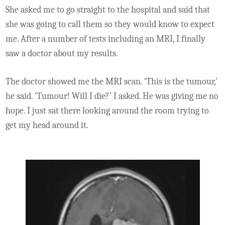
She asked me to go straight to the hospital and said that
she was going to call them so they would know to expect
me. After a number of tests including an MRI, I finally
saw a doctor about my results.
The doctor showed me the MRI scan. ‘This is the tumour,’
he said. ‘Tumour! Will I die?’ I asked. He was giving me no
hope. I just sat there looking around the room trying to
get my head around it.