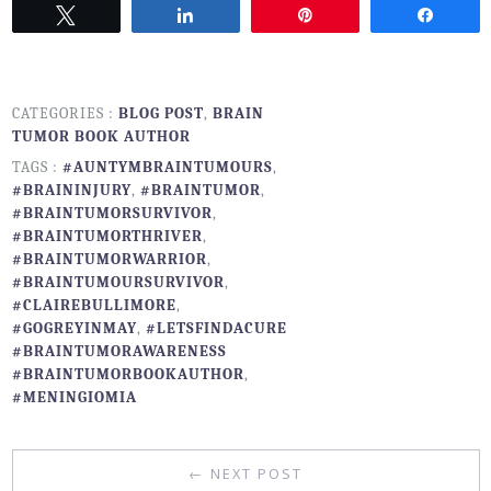
Tweet
Share
Pin
Share
CATEGORIES :
BLOG POST
,
BRAIN
TUMOR BOOK AUTHOR
TAGS :
#AUNTYMBRAINTUMOURS
,
#BRAININJURY
,
#BRAINTUMOR
,
#BRAINTUMORSURVIVOR
,
#BRAINTUMORTHRIVER
,
#BRAINTUMORWARRIOR
,
#BRAINTUMOURSURVIVOR
,
#CLAIREBULLIMORE
,
#GOGREYINMAY
,
#LETSFINDACURE
#BRAINTUMORAWARENESS
#BRAINTUMORBOOKAUTHOR
,
#MENINGIOMIA
← NEXT POST