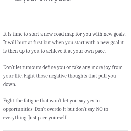
It is time to start a new road map for you with new goals.
It will hurt at first but when you start with a new goal it
is then up to you to achieve it at your own pace.
Don’t let tumours define you or take any more joy from
your life. Fight those negative thoughts that pull you
down.
Fight the fatigue that won’t let you say yes to
opportunities. Don’t overdo it but don’t say NO to
everything. Just pace yourself.