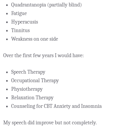
Quadrantanopia (partially blind)
Fatigue
Hyperacusis
Tinnitus
Weakness on one side
Over the first few years I would have:
Speech Therapy
Occupational Therapy
Physiotherapy
Relaxation Therapy
Counseling for CBT Anxiety and Insomnia
My speech did improve but not completely.