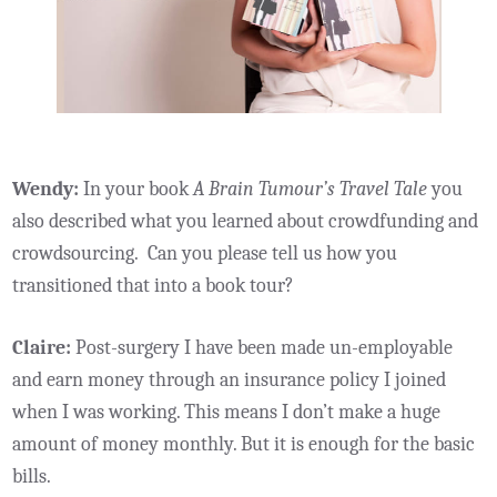
Wendy:
In your book
A Brain Tumour’s Travel Tale
you
also described what you learned about crowdfunding and
crowdsourcing. Can you please tell us how you
transitioned that into a book tour?
Claire:
Post-surgery I have been made un-employable
and earn money through an insurance policy I joined
when I was working. This means I don’t make a huge
amount of money monthly. But it is enough for the basic
bills.