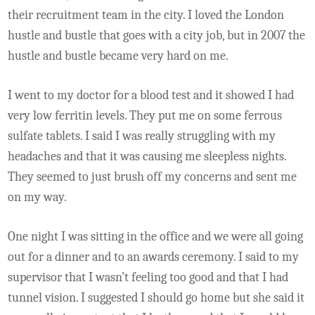
their recruitment team in the city. I loved the London
hustle and bustle that goes with a city job, but in 2007 the
hustle and bustle became very hard on me.
I went to my doctor for a blood test and it showed I had
very low ferritin levels. They put me on some ferrous
sulfate tablets. I said I was really struggling with my
headaches and that it was causing me sleepless nights.
They seemed to just brush off my concerns and sent me
on my way.
One night I was sitting in the office and we were all going
out for a dinner and to an awards ceremony. I said to my
supervisor that I wasn’t feeling too good and that I had
tunnel vision. I suggested I should go home but she said it